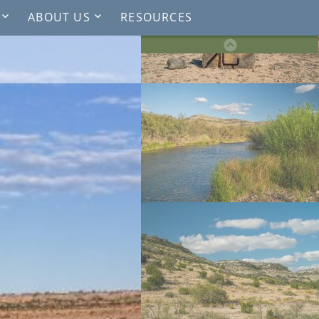
ABOUT US
RESOURCES