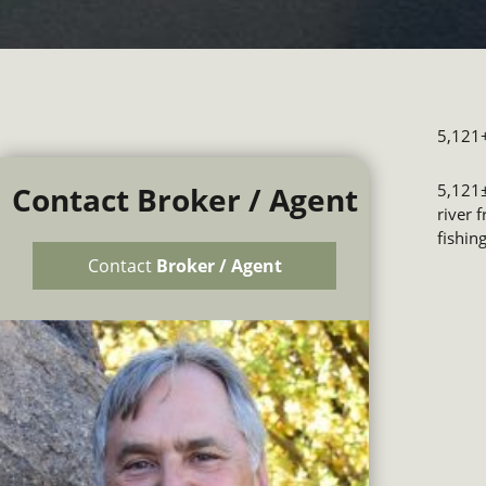
5,121+
Contact Broker / Agent
5,121±
river 
fishin
Contact
Broker / Agent