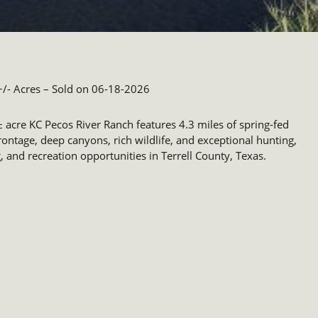
/- Acres
– Sold on 06-18-2026
 acre KC Pecos River Ranch features 4.3 miles of spring-fed
frontage, deep canyons, rich wildlife, and exceptional hunting,
g, and recreation opportunities in Terrell County, Texas.