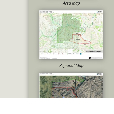
Area Map
Regional Map