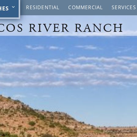
RESIDENTIAL
COMMERCIAL
SERVICES
HES
COS RIVER RANCH