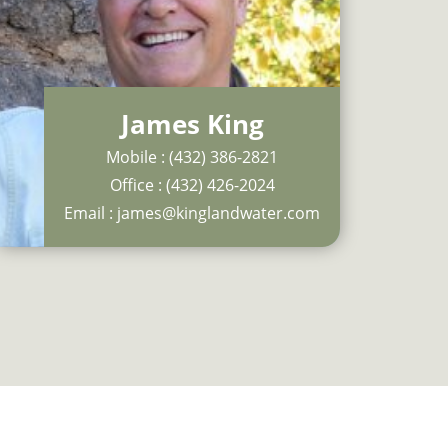
James King
Mobile :
(432) 386-2821
Office :
(432) 426-2024
Email :
james@kinglandwater.com