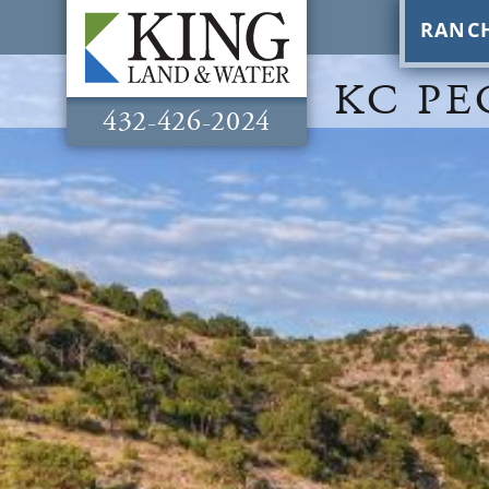
RANC
KC PE
432-426-2024