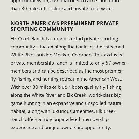
approximately 15,000 total deeded acres and more
than 30 miles of pristine and private trout water.
NORTH AMERICA’S PREEMINENT PRIVATE
SPORTING COMMUNITY
Elk Creek Ranch is a one-of-a-kind private sporting
community situated along the banks of the esteemed
White River outside Meeker, Colorado. This exclusive
private membership ranch is limited to only 67 owner-
members and can be described as the most premier
fly-fishing and hunting retreat in the American West.
With over 30 miles of blue-ribbon quality fly-fishing
along the White River and Elk Creek, world-class big
game hunting in an expansive and unspoiled natural
habitat, along with luxurious amenities, Elk Creek
Ranch offers a truly unparalleled membership
experience and unique ownership opportunity.