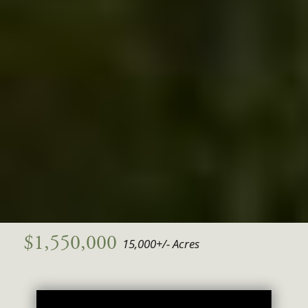
$1,550,000
15,000+/- Acres
Video