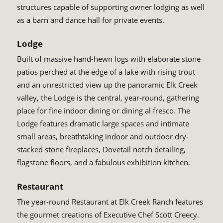
structures capable of supporting owner lodging as well
as a barn and dance hall for private events.
Lodge
Built of massive hand-hewn logs with elaborate stone
patios perched at the edge of a lake with rising trout
and an unrestricted view up the panoramic Elk Creek
valley, the Lodge is the central, year-round, gathering
place for fine indoor dining or dining al fresco. The
Lodge features dramatic large spaces and intimate
small areas, breathtaking indoor and outdoor dry-
stacked stone fireplaces, Dovetail notch detailing,
flagstone floors, and a fabulous exhibition kitchen.
Restaurant
The year-round Restaurant at Elk Creek Ranch features
the gourmet creations of Executive Chef Scott Creecy.