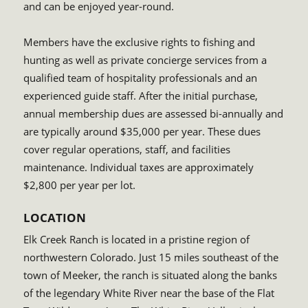
and can be enjoyed year-round.
Members have the exclusive rights to fishing and
hunting as well as private concierge services from a
qualified team of hospitality professionals and an
experienced guide staff. After the initial purchase,
annual membership dues are assessed bi-annually and
are typically around $35,000 per year. These dues
cover regular operations, staff, and facilities
maintenance. Individual taxes are approximately
$2,800 per year per lot.
LOCATION
Elk Creek Ranch is located in a pristine region of
northwestern Colorado. Just 15 miles southeast of the
town of Meeker, the ranch is situated along the banks
of the legendary White River near the base of the Flat