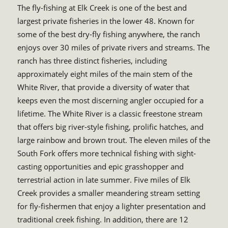
The fly-fishing at Elk Creek is one of the best and
largest private fisheries in the lower 48. Known for
some of the best dry-fly fishing anywhere, the ranch
enjoys over 30 miles of private rivers and streams. The
ranch has three distinct fisheries, including
approximately eight miles of the main stem of the
White River, that provide a diversity of water that
keeps even the most discerning angler occupied for a
lifetime. The White River is a classic freestone stream
that offers big river-style fishing, prolific hatches, and
large rainbow and brown trout. The eleven miles of the
South Fork offers more technical fishing with sight-
casting opportunities and epic grasshopper and
terrestrial action in late summer. Five miles of Elk
Creek provides a smaller meandering stream setting
for fly-fishermen that enjoy a lighter presentation and
traditional creek fishing. In addition, there are 12