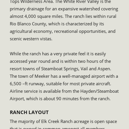
Tops Wilderness Area. The White River Valley is the
primary drainage for an expansive watershed covering
almost 4,000 square miles. The ranch lies within rural
Rio Blanco County, which is characterized by its
agricultural economy, recreational opportunities, and
scenic western vistas.
While the ranch has a very private feel it is easily
accessed year round and is within two hours of the
resort towns of Steamboat Springs, Vail and Aspen.
The town of Meeker has a well-managed airport with a
6,500 –ft runway, suitable for most private aircraft.
Airline service is available from the Hayden/Steamboat
Airport, which is about 90 minutes from the ranch.
RANCH LAYOUT
The majority of Elk Creek Ranch acreage is open space
that is owned in common amongst all members.