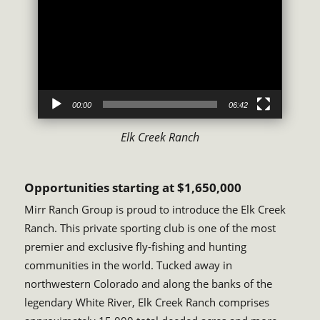
Player
00:00
06:42
Elk Creek Ranch
Opportunities starting at $1,650,000
Mirr Ranch Group is proud to introduce the Elk Creek
Ranch. This private sporting club is one of the most
premier and exclusive fly-fishing and hunting
communities in the world. Tucked away in
northwestern Colorado and along the banks of the
legendary White River, Elk Creek Ranch comprises