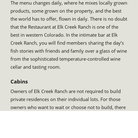
The menu changes daily, where he mixes locally grown
products, some grown on the property, and the best
the world has to offer, flown in daily. There is no doubt
that the Restaurant at Elk Creek Ranch is one of the
best in western Colorado. In the intimate bar at Elk
Creek Ranch, you will find members sharing the day’s
fish stories with friends and family over a glass of wine
from the sophisticated temperature-controlled wine
cellar and tasting room.
Cabins
Owners of Elk Creek Ranch are not required to build
private residences on their individual lots. For those
owners who want to wait or choose not to build, there
are private accommodations right at the heart of the
ranch within walking distance to the lodge. These units
are for the exclusive reservation of owners and also