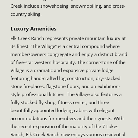
Creek include snowshoeing, snowmobiling, and cross-
country skiing.
Luxury Amenities
Elk Creek Ranch represents private mountain luxury at
its finest. “The Village” is a central compound where
member/owners congregate and enjoy a distinct brand
of five-star western hospitality. The cornerstone of the
Village is a dramatic and expansive private lodge
featuring hand-crafted log construction, dry-stacked
stone fireplaces, flagstone floors, and an exhibition-
style professional kitchen. The Village also features a
fully stocked fly shop, fitness center, and three
beautifully appointed lodging cabins with elegant
accommodations for members and their guests. With
the recent expansion of the majority of the 7 Lakes
Ranch, Elk Creek Ranch now enjoys various residential