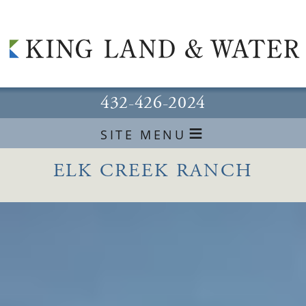
432-426-2024
≡
SITE MENU
ELK CREEK RANCH