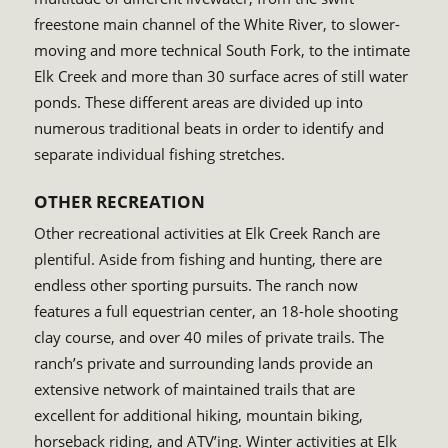
freestone main channel of the White River, to slower-
moving and more technical South Fork, to the intimate
Elk Creek and more than 30 surface acres of still water
ponds. These different areas are divided up into
numerous traditional beats in order to identify and
separate individual fishing stretches.
OTHER RECREATION
Other recreational activities at Elk Creek Ranch are
plentiful. Aside from fishing and hunting, there are
endless other sporting pursuits. The ranch now
features a full equestrian center, an 18-hole shooting
clay course, and over 40 miles of private trails. The
ranch’s private and surrounding lands provide an
extensive network of maintained trails that are
excellent for additional hiking, mountain biking,
horseback riding, and ATV’ing. Winter activities at Elk