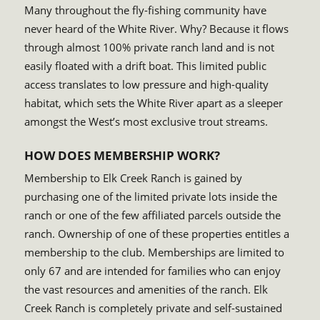
Many throughout the fly-fishing community have
never heard of the White River. Why? Because it flows
through almost 100% private ranch land and is not
easily floated with a drift boat. This limited public
access translates to low pressure and high-quality
habitat, which sets the White River apart as a sleeper
amongst the West’s most exclusive trout streams.
HOW DOES MEMBERSHIP WORK?
Membership to Elk Creek Ranch is gained by
purchasing one of the limited private lots inside the
ranch or one of the few affiliated parcels outside the
ranch. Ownership of one of these properties entitles a
membership to the club. Memberships are limited to
only 67 and are intended for families who can enjoy
the vast resources and amenities of the ranch. Elk
Creek Ranch is completely private and self-sustained