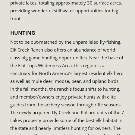
private lakes, totaling approximately 30 surface acres,
providing wonderful still water opportunities for big
trout.
HUNTING
Not to be out-matched by the unparalleled fly-fishing,
Elk Creek Ranch also offers an abundance of world-
class big game hunting opportunities. Near the base of
the Flat Tops Wilderness Area, this region is a
sanctuary for North America’s largest resident elk herd
as well as mule deer, moose, bear, and upland birds.
In the fall months, the ranch’s focus shifts to hunting,
and member/owners enjoy private hunts with elite
guides from the archery season through rifle seasons.
The newly acquired Dy Creek and Pollard units of the 7
Lakes property provide some of the best elk habitat in
the state and nearly limitless hunting for owners. The