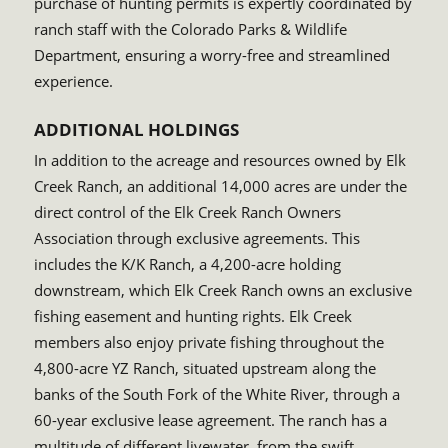
purchase of hunting permits is expertly coordinated by
ranch staff with the Colorado Parks & Wildlife
Department, ensuring a worry-free and streamlined
experience.
ADDITIONAL HOLDINGS
In addition to the acreage and resources owned by Elk
Creek Ranch, an additional 14,000 acres are under the
direct control of the Elk Creek Ranch Owners
Association through exclusive agreements. This
includes the K/K Ranch, a 4,200-acre holding
downstream, which Elk Creek Ranch owns an exclusive
fishing easement and hunting rights. Elk Creek
members also enjoy private fishing throughout the
4,800-acre YZ Ranch, situated upstream along the
banks of the South Fork of the White River, through a
60-year exclusive lease agreement. The ranch has a
multitude of different livewater, from the swift