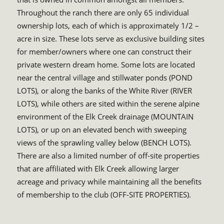
Throughout the ranch there are only 65 individual
ownership lots, each of which is approximately 1/2 –
acre in size. These lots serve as exclusive building sites
for member/owners where one can construct their
private western dream home. Some lots are located
near the central village and stillwater ponds (POND
LOTS), or along the banks of the White River (RIVER
LOTS), while others are sited within the serene alpine
environment of the Elk Creek drainage (MOUNTAIN
LOTS), or up on an elevated bench with sweeping
views of the sprawling valley below (BENCH LOTS).
There are also a limited number of off-site properties
that are affiliated with Elk Creek allowing larger
acreage and privacy while maintaining all the benefits
of membership to the club (OFF-SITE PROPERTIES).