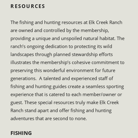
RESOURCES
The fishing and hunting resources at Elk Creek Ranch
are owned and controlled by the membership,
providing a unique and unspoiled natural habitat. The
ranch’s ongoing dedication to protecting its wild
landscapes through planned stewardship efforts
illustrates the membership’s cohesive commitment to
preserving this wonderful environment for future
generations. A talented and experienced staff of
fishing and hunting guides create a seamless sporting
experience that is catered to each member/owner or
guest. These special resources truly make Elk Creek
Ranch stand apart and offer fishing and hunting
adventures that are second to none.
FISHING