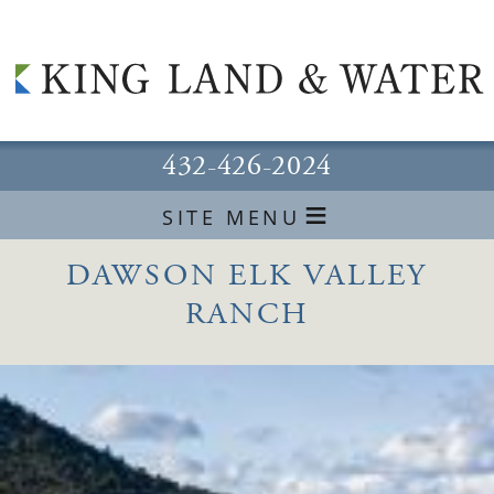
432-426-2024
≡
SITE MENU
DAWSON ELK VALLEY
RANCH