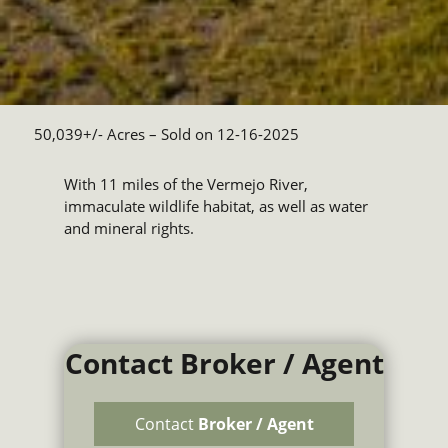
50,039+/- Acres
– Sold on 12-16-2025
With 11 miles of the Vermejo River,
immaculate wildlife habitat, as well as water
and mineral rights.
Contact Broker / Agent
Contact
Broker / Agent