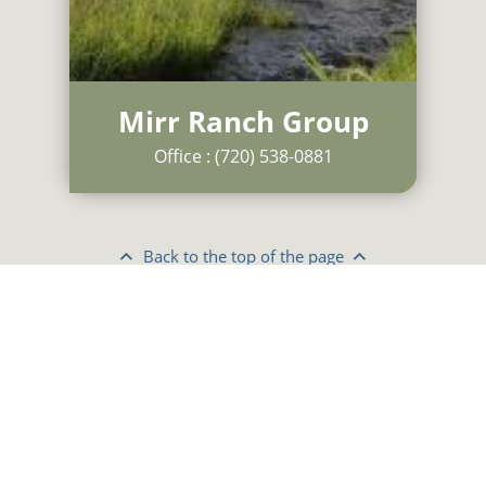
Mirr Ranch Group
Office :
(720) 538-0881
Back to
the
top of
the
page